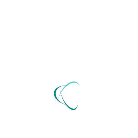
Send Now