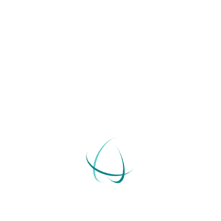
We offer training to organizations of all sizes.
A trust is an ideal way for individuals to transfer…
+
Go Beyond Employees. Make Sure They Feel
Included
A trust is an ideal way for individuals to transfer…
+