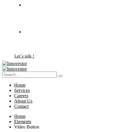
Let`s talk !
Home
Services
Careers
About Us
Contact
Home
Elements
Video Button