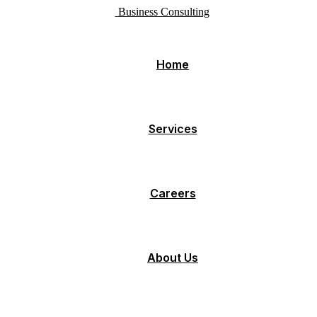
Business Consulting
Home
Services
Careers
About Us