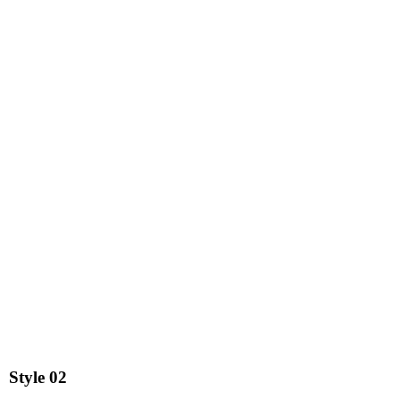
Style
02