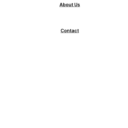
About Us
Contact