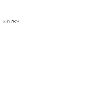
Play Now