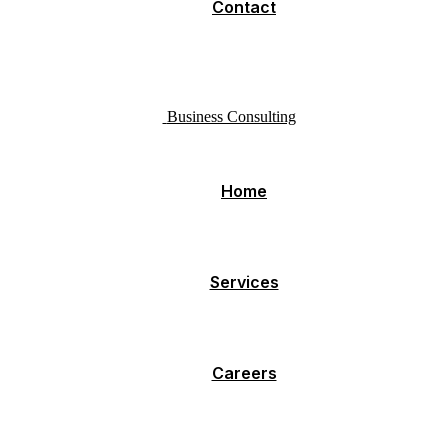
Contact
Business Consulting
Home
Services
Careers