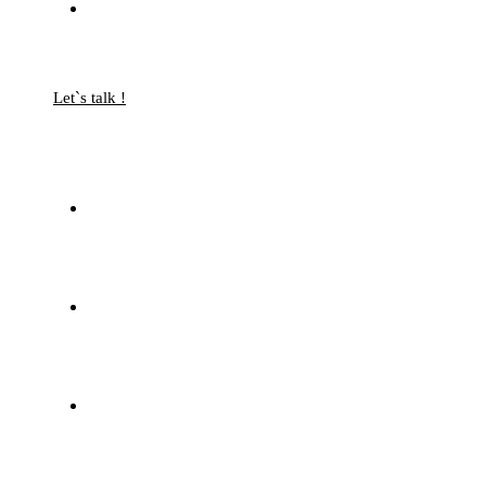
Let`s talk !