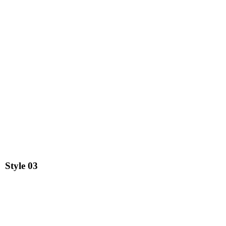
Style
03