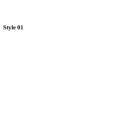
Style
01