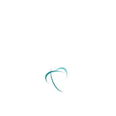
basic level, a trust is a separate.
Read More
December 15, 2021
by
innovestor
Consulting
Appeals court rules in favor on
the abortion
A trust is an ideal way for individuals to transfer
assets either during life or after their passing. At a
basic level, a trust is a separate.